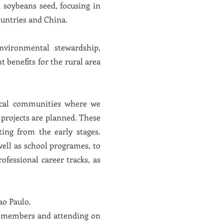
d soybeans seed, focusing in
untries and China.
nvironmental stewardship,
benefits for the rural area
local communities where we
 projects are planned. These
ing from the early stages.
well as school programes, to
ofessional career tracks, as
ao Paulo.
ing members and attending on