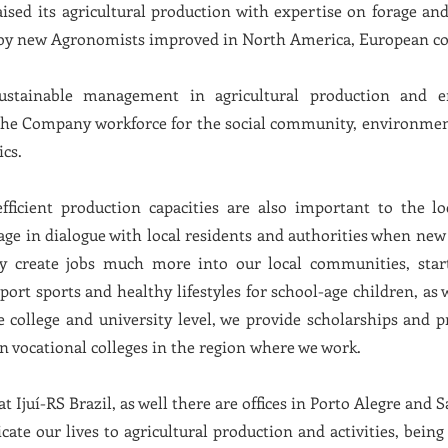
aised its agricultural production with expertise on forage an
d by new Agronomists improved in North America, European co
ustainable management in agricultural production and e
the Company workforce for the social community, environment 
ics.
ficient production capacities are also important to the 
age in dialogue with local residents and authorities when new
ly create jobs much more into our local communities, start
rt sports and healthy lifestyles for school-age children, as 
 college and university level, we provide scholarships and pr
in vocational colleges in the region where we work.
t Ijuí-RS Brazil, as well there are offices in Porto Alegre and S
icate our lives to agricultural production and activities, be