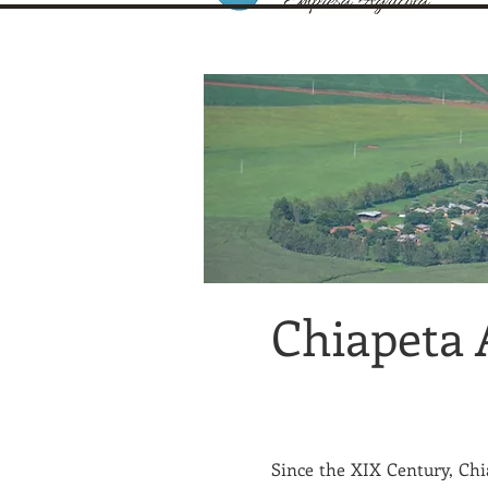
Chiapeta 
Since the XIX Century, Chia