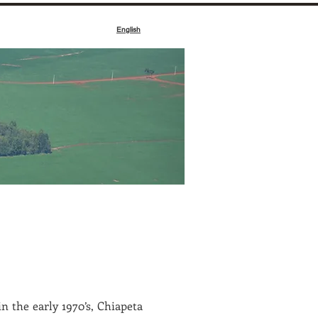
English
e
n the early 1970’s, Chiapeta