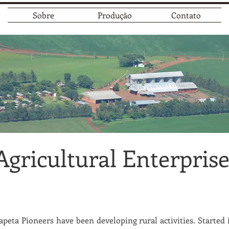
Sobre
Produção
Contato
Agricultural Enterpris
peta Pioneers have been developing rural activities. Started i