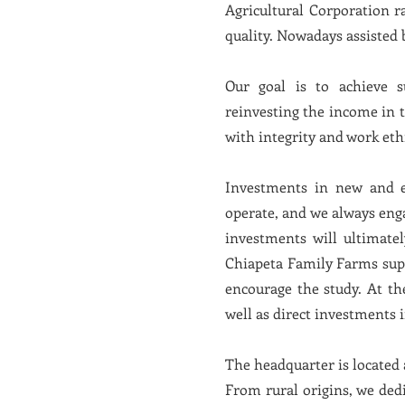
Agricultural Corporation r
quality. Nowadays assiste
Our goal is to achieve s
reinvesting the income in 
with integrity and work eth
Investments in new and ef
operate, and we always eng
investments will ultimate
Chiapeta Family Farms suppo
encourage the study. At the
well as direct investments 
The headquarter is located a
From rural origins, we ded